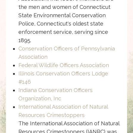
the men and women of Connecticut
State Environmental Conservation
Police, Connecticut's oldest state
enforcement service, serving since
1895.
Conservation Officers of Pennsylvania
Association
Federal Wildlife Officers Association
Illinois Conservation Officers Lodge
#146
Indiana Conservation Officers
Organization, Inc
International Association of Natural
Resources Crimestoppers
The International Association of Natural
Resources Crimestoppers (IANRC) was