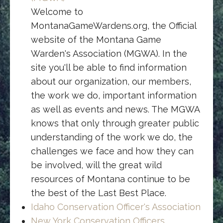
Welcome to
MontanaGameWardens.org, the Official
website of the Montana Game
Warden's Association (MGWA). In the
site you'll be able to find information
about our organization, our members,
the work we do, important information
as well as events and news. The MGWA
knows that only through greater public
understanding of the work we do, the
challenges we face and how they can
be involved, will the great wild
resources of Montana continue to be
the best of the Last Best Place.
Idaho Conservation Officer's Association
New York Conservation Officers