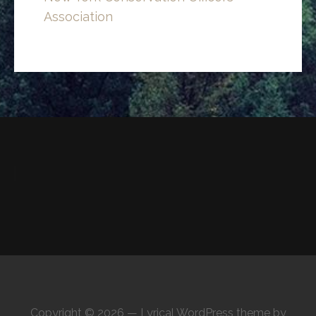
Association
Copyright © 2026 — Lyrical WordPress theme by