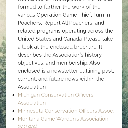
formed to further the work of the
various Operation Game Thief, Turn In
Poachers, Report All Poachers, and
related programs operating across the
United States and Canada. Please take
a look at the enclosed brochure. It
describes the Association’s history,
objectives, and membership. Also
enclosed is a newsletter outlining past,
current, and future news within the
Association.
Michigan Conservation Officers
Association
Minnesota Conservation Officers Assoc.
Montana Game Warden's Association
(MGWA)