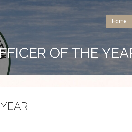
Home
FFICER OF THE YEA
 YEAR