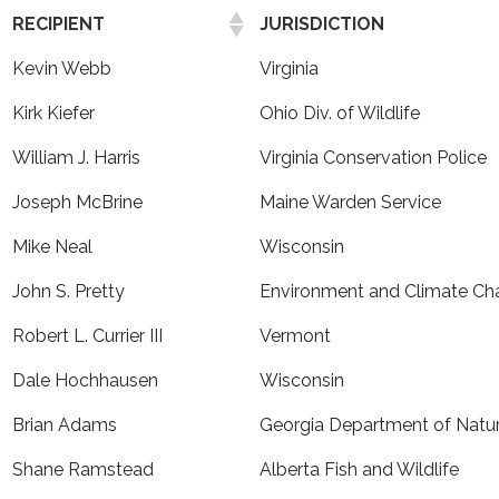
RECIPIENT
JURISDICTION
Kevin Webb
Virginia
Kirk Kiefer
Ohio Div. of Wildlife
William J. Harris
Virginia Conservation Police
Joseph McBrine
Maine Warden Service
Mike Neal
Wisconsin
John S. Pretty
Environment and Climate C
Robert L. Currier III
Vermont
Dale Hochhausen
Wisconsin
Brian Adams
Georgia Department of Natu
Shane Ramstead
Alberta Fish and Wildlife