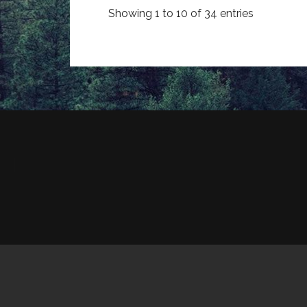
Showing 1 to 10 of 34 entries