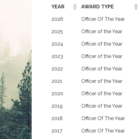
YEAR
AWARD TYPE
2026
Officer Of The Year
2025
Officer of the Year
2024
Officer of the Year
2023
Officer of the Year
2022
Officer of the Year
2021
Officer of the Year
2020
Officer of the Year
2019
Officer of the Year
2018
Officer Of The Year
2017
Officer Of The Year