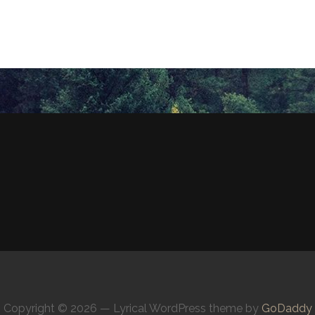
Copyright © 2026 — Lyrical WordPress theme by
GoDaddy