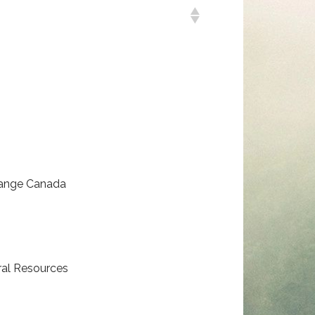
hange Canada
ral Resources