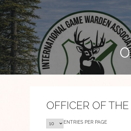
Skip
to
content
O
OFFICER OF THE
ENTRIES PER PAGE