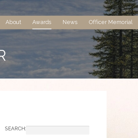
About
Awards
News
Officer Memorial
R
SEARCH: