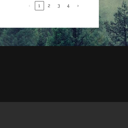
‹
1
2
3
4
›