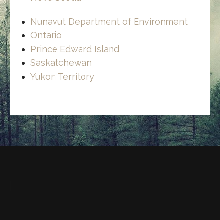
Nunavut Department of Environment
Ontario
Prince Edward Island
Saskatchewan
Yukon Territory