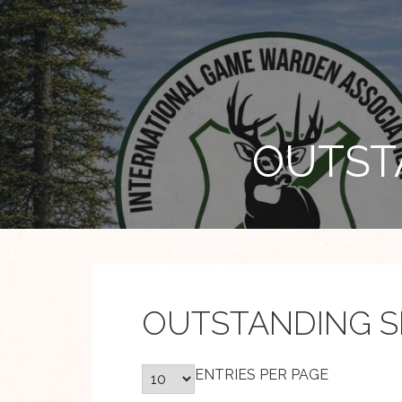
Skip
to
content
OUTST
OUTSTANDING S
ENTRIES PER PAGE