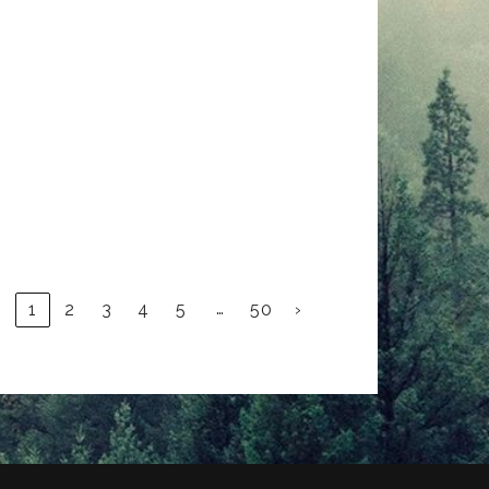
…
1
2
3
4
5
50
›