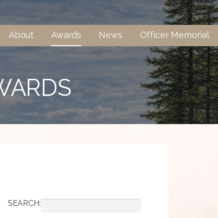
About
Awards
News
Officer Memorial
AWARDS
SEARCH: