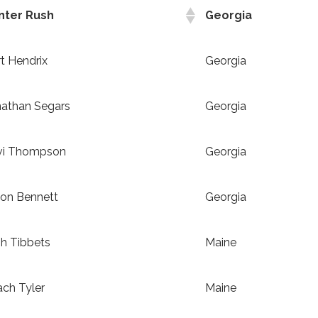
nter Rush
Georgia
t Hendrix
Georgia
nathan Segars
Georgia
vi Thompson
Georgia
son Bennett
Georgia
h Tibbets
Maine
ch Tyler
Maine