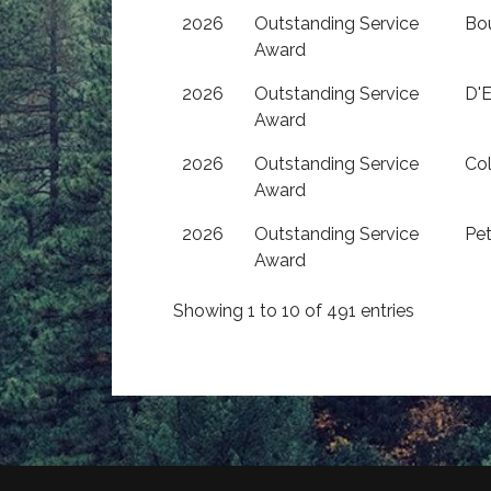
2026
Outstanding Service
Bo
Award
2026
Outstanding Service
D'E
Award
2026
Outstanding Service
Co
Award
2026
Outstanding Service
Pet
Award
Showing 1 to 10 of 491 entries