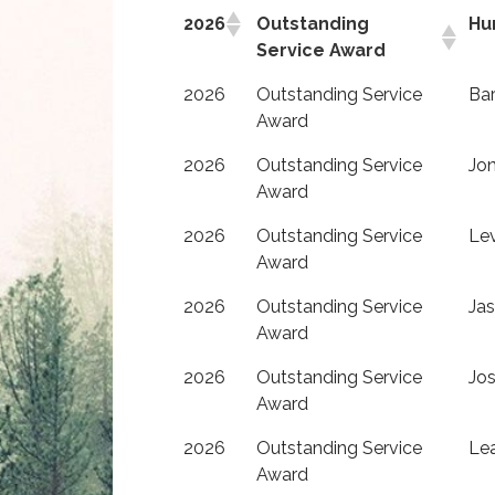
2026
Outstanding
Hu
Service Award
2026
Outstanding Service
Bar
Award
2026
Outstanding Service
Jo
Award
2026
Outstanding Service
Le
Award
2026
Outstanding Service
Ja
Award
2026
Outstanding Service
Jos
Award
2026
Outstanding Service
Lea
Award