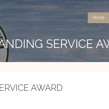
Home
ANDING SERVICE 
ERVICE AWARD