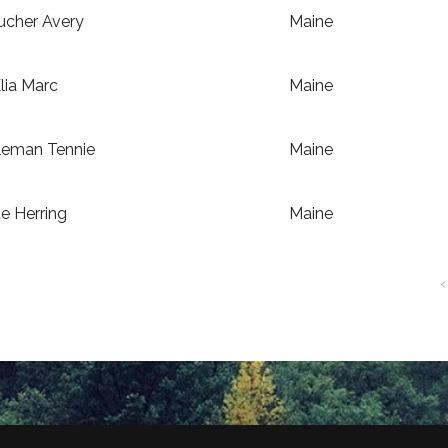
ucher Avery
Maine
lia Marc
Maine
leman Tennie
Maine
e Herring
Maine
‹