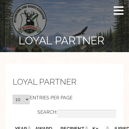
Skip
to
content
LOYAL PARTNER
LOYAL PARTNER
ENTRIES PER PAGE
SEARCH:
YEAR
AWARD
RECIPIENT
K9
JURIS