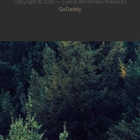
Copyright © 2026 — Lyrical WordPress theme by
GoDaddy