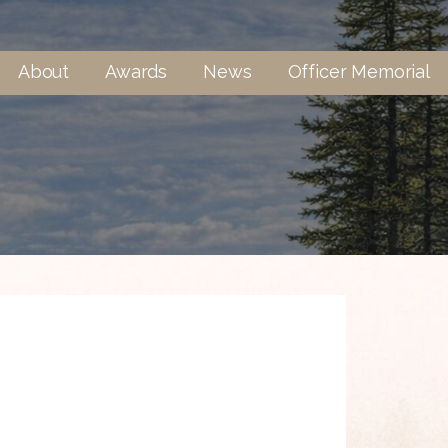
About
Awards
News
Officer Memorial