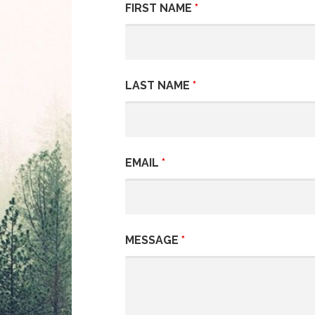
FIRST NAME
*
LAST NAME
*
EMAIL
*
MESSAGE
*