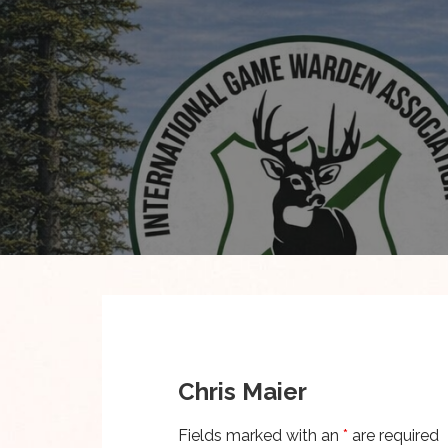
Skip
to
content
Chris Maier
Fields marked with an
*
are required