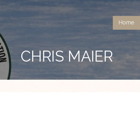
Home
CHRIS MAIER