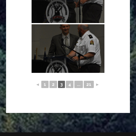
◄
1
2
3
4
...
21
►