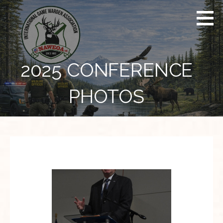
Skip
to
content
2025 CONFERENCE
PHOTOS